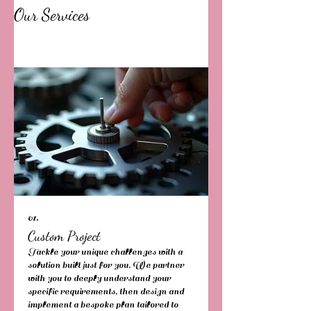
Our Services
01.
Custom Project
Tackle your unique challenges with a
solution built just for you. We partner
with you to deeply understand your
specific requirements, then design and
implement a bespoke plan tailored to