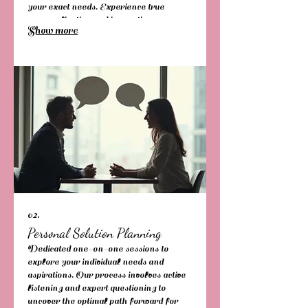
your exact needs. Experience true
personalization and innovative
Show more
execution.
02.
Personal Solution Planning
Dedicated one-on-one sessions to
explore your individual needs and
aspirations. Our process involves active
listening and expert questioning to
uncover the optimal path forward for