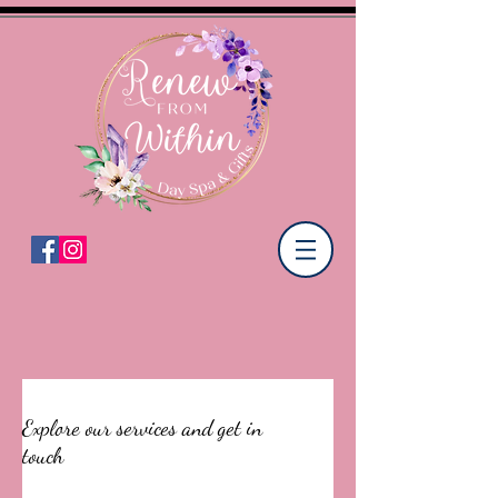
Explore our services and get in
touch