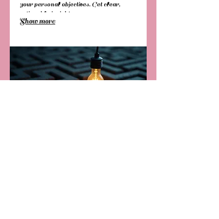
your personal objectives. Get clear,
actionable insights.
Show more
03.
Expert Guidance Package
Receive focused support to navigate
complex decisions and challenges. This
package provides access to our
experienced team for strategic input and
creative problem-solving. Let us help